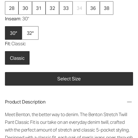
28
30
31
32
33
34
36
38
Inseam
: 30"
30"
32"
Fit
: Classic
Classic
Select Size
Product Description
Meet Benton, the better way to denim. The Benton Stretch Twill
Pant Classic Fit is our take on an everyday denim twill, crafted
with the perfect amount of stretch and classic 5-pocket styling.
Designed with a classic fit, each pair of men's jeans goes through