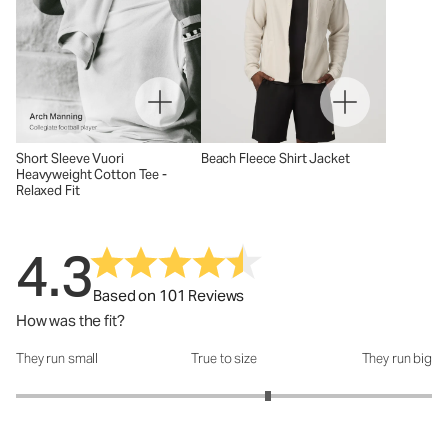
Short Sleeve Vuori
Beach Fleece Shirt Jacket
Heavyweight Cotton Tee -
Relaxed Fit
4.3
Based on 101 Reviews
How was the fit?
They run small
True to size
They run big
How was the fit?: 3.42 out of 5