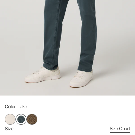
Color
: Lake
Size
Size Chart