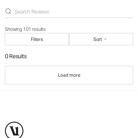
Showing 101 results
Filters
Sort
0 Results
Load more