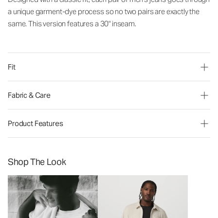
a unique garment-dye process so no two pairs are exactly the
same. This version features a 30" inseam.
Fit
Fabric & Care
Product Features
Shop The Look