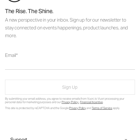
The Rise. The Shine.
A new perspective in your inbox. Sign up for our newsletter to
stay connected on events happenings, product launches, and
more.
Email
Sign Up
By submitting your email address, you agree to receive emails from Vuori, to Vuori processing your
personal data for marketing purposes and our
Privacy Policy
.
Financial Incentive
.
This site is protected by reCAPTCHA and the Google
Privacy Policy
and
Terms of Service
apply.
Support