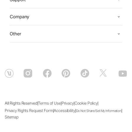
Company
Other
|
|
|
|
All Rights Reserved
Terms of Use
Privacy
Cookie Policy
|
|
|
Privacy Rights Request Form
Accessibility
Do Not Share/Sell My Information
Sitemap