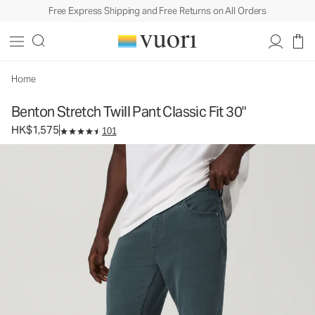
Free Express Shipping and Free Returns on All Orders
Benton Stretch Twill Pant Classic Fit 30"
Men's Twill Pants
HK$1,575
Select Size
Home
Benton Stretch Twill Pant Classic Fit 30"
HK$1,575
101