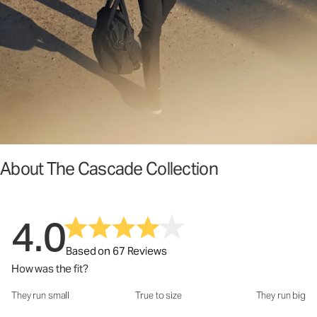
About The Cascade Collection
4.0
Based on 67 Reviews
How was the fit?
They run small
True to size
They run big
How was the fit?: 3.38 out of 5