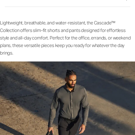
Lightweight, breathable, and water-resistant, the Cascade™
Collection offers slim-fit shorts and pants designed for effortless
style and all-day comfort. Perfect for the office, errands, or weekend
plans, these versatile pieces keep you ready for whatever the day
brings.