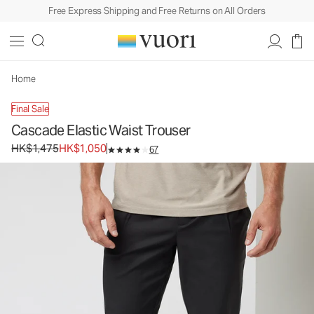
Free Express Shipping and Free Returns on All Orders
Home
Final Sale
Cascade Elastic Waist Trouser
Original price HK$1,475. Sale price HK$1,050.
HK$1,475
HK$1,050
67