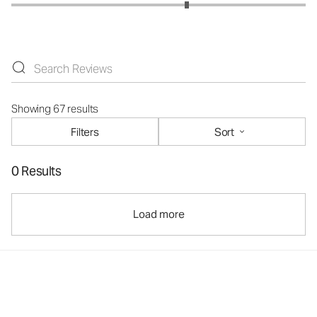
Showing 67 results
Filters
Sort
0 Results
Load more