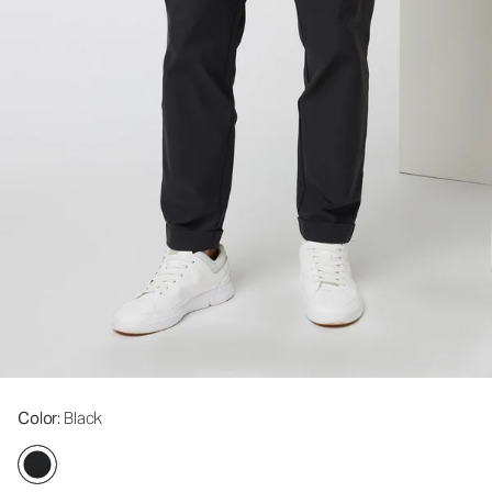
Color
: Black