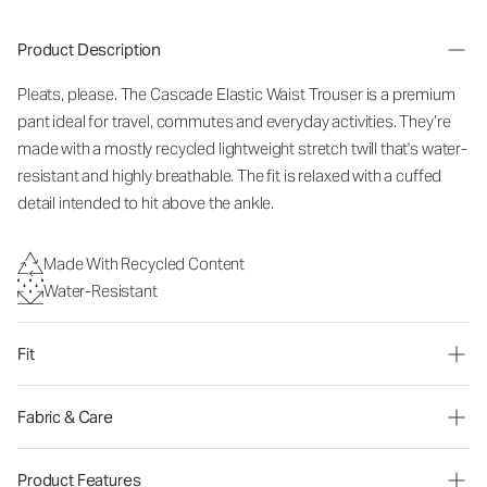
Product Description
Pleats, please. The Cascade Elastic Waist Trouser is a premium
pant ideal for travel, commutes and everyday activities. They’re
made with a mostly recycled lightweight stretch twill that's water-
resistant and highly breathable. The fit is relaxed with a cuffed
detail intended to hit above the ankle.
Made With Recycled Content
Water-Resistant
Fit
Fabric & Care
Product Features