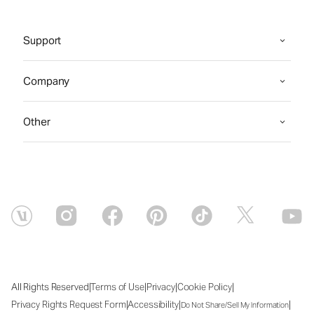
Support
Company
Other
|
|
|
|
All Rights Reserved
Terms of Use
Privacy
Cookie Policy
|
|
|
Privacy Rights Request Form
Accessibility
Do Not Share/Sell My Information