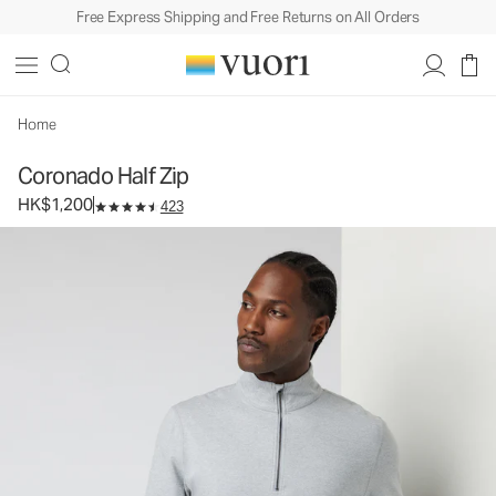
Free Express Shipping and Free Returns on All Orders
Coronado Half Zip
Men's DreamKnit™ Warm Pullover
HK$1,200
Select Size
Home
Coronado Half Zip
HK$1,200
423