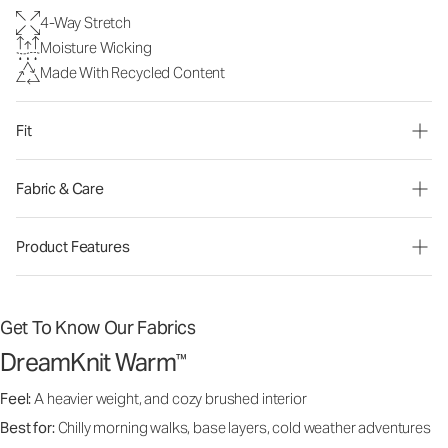
4-Way Stretch
Moisture Wicking
Made With Recycled Content
Fit
Fabric & Care
Product Features
Get To Know Our Fabrics
DreamKnit Warm
™
Feel:
A heavier weight, and cozy brushed interior
Best for:
Chilly morning walks, base layers, cold weather adventures