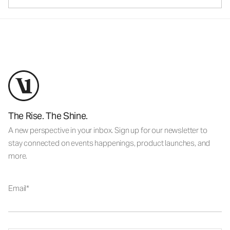
The Rise. The Shine.
A new perspective in your inbox. Sign up for our newsletter to
stay connected on events happenings, product launches, and
more.
Email