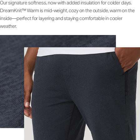
Our signature softness, now with added insulation for colder days.
DreamKnit™ Warm is mid-weight, cozy on the outside, warm on the
inside—perfect for layering and staying comfortable in cooler
weather.