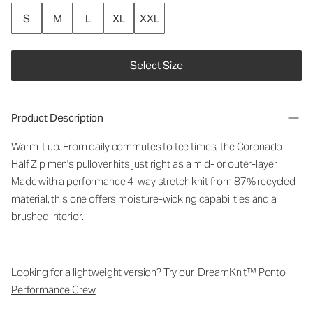
S
M
L
XL
XXL
Select Size
Product Description
Warm it up. From daily commutes to tee times, the Coronado
Half Zip men's pullover hits just right as a mid- or outer-layer.
Made with a performance 4-way stretch knit from 87% recycled
material, this one offers moisture-wicking capabilities and a
brushed interior.
Looking for a lightweight version? Try our
DreamKnit™ Ponto
Performance Crew