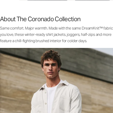
About The Coronado Collection
Same comfort. Major warmth. Made with the same DreamKnit™ fabric
you love, these winter-ready shirt jackets, joggers, half-zips and more
feature a chill-fighting brushed interior for colder days.