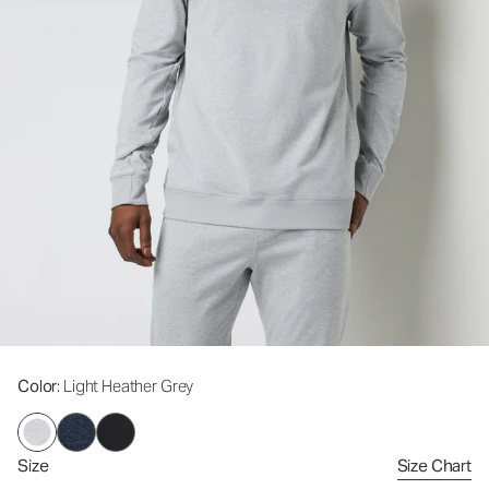
Color
: Light Heather Grey
Size
Size Chart