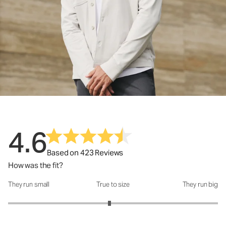
4.6
Based on 423 Reviews
How was the fit?
They run small
True to size
They run big
How was the fit?: 2.93 out of 5