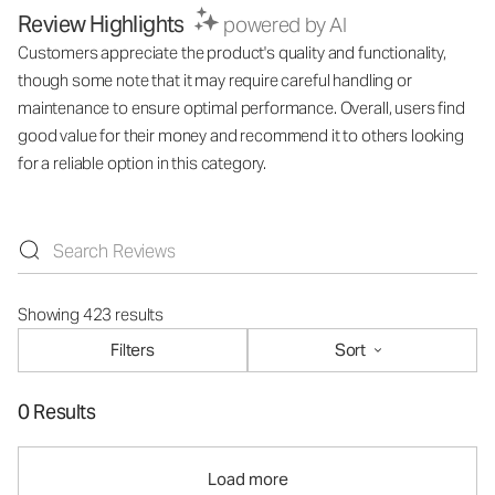
Review Highlights
powered by AI
Customers appreciate the product's quality and functionality,
though some note that it may require careful handling or
maintenance to ensure optimal performance. Overall, users find
good value for their money and recommend it to others looking
for a reliable option in this category.
Showing 423 results
Filters
Sort
0 Results
Load more