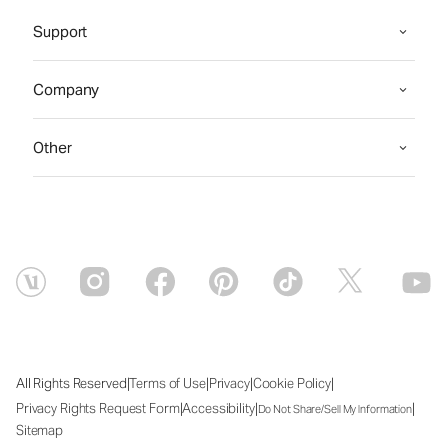
Support
Company
Other
|
|
|
|
All Rights Reserved
Terms of Use
Privacy
Cookie Policy
|
|
|
Privacy Rights Request Form
Accessibility
Do Not Share/Sell My Information
Sitemap