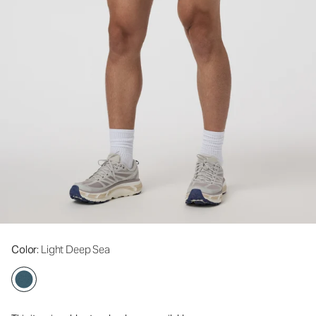
Color
: Light Deep Sea