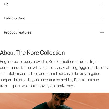
Fit
Fabric & Care
Product Features
About The Kore Collection
Engineered for every move, the Kore Collection combines high-
performance fabrics with versatile style. Featuring joggers and shorts
in multiple inseams, lined and unlined options, it delivers targeted
support, breathability, and unrestricted mobility. Best for intense
training, post-workout recovery, and active days.