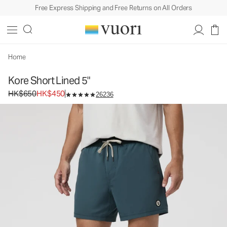
Free Express Shipping and Free Returns on All Orders
Kore Short Lined 5"
Men's Athletic Shorts
HK$650
HK$450
Unavailable — Shop Similar Styles
Home
Kore Short Lined 5"
Original price HK$650. Sale price HK$450.
HK$650
HK$450
26236