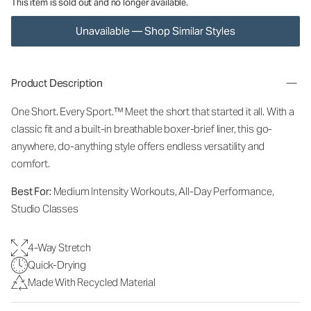
This item is sold out and no longer available.
Unavailable — Shop Similar Styles
Product Description
One Short. Every Sport.
™
Meet the short that started it all. With a
classic fit and a built-in breathable boxer-brief liner, this go-
anywhere, do-anything style offers endless versatility and
comfort.
Best For:
Medium Intensity Workouts, All-Day Performance,
Studio Classes
4-Way Stretch
Quick-Drying
Made With Recycled Material