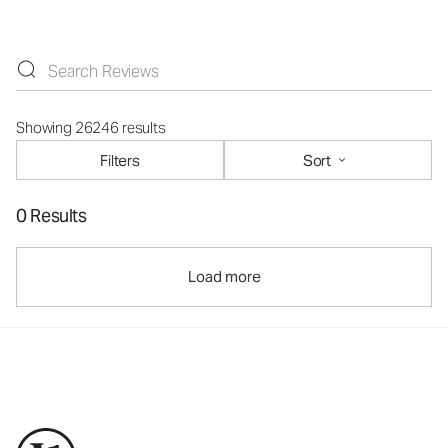
Showing 26246 results
Filters
Sort
0 Results
Load more