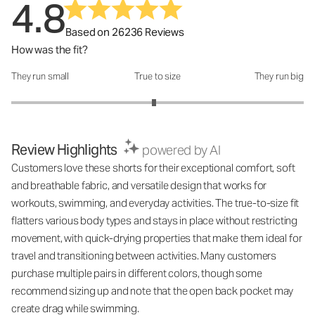
4.8
Based on 26236 Reviews
How was the fit?
They run small
True to size
They run big
How was the fit?: 2.95 out of 5
Review Highlights
powered by AI
Customers love these shorts for their exceptional comfort, soft
and breathable fabric, and versatile design that works for
workouts, swimming, and everyday activities. The true-to-size fit
flatters various body types and stays in place without restricting
movement, with quick-drying properties that make them ideal for
travel and transitioning between activities. Many customers
purchase multiple pairs in different colors, though some
recommend sizing up and note that the open back pocket may
create drag while swimming.