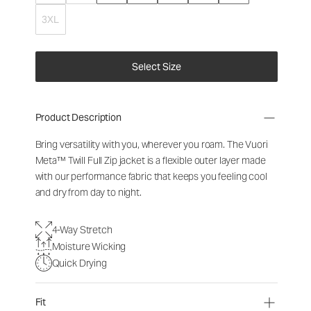
3XL
Select Size
Product Description
Bring versatility with you, wherever you roam. The Vuori
Meta™ Twill Full Zip jacket is a flexible outer layer made
with our performance fabric that keeps you feeling cool
and dry from day to night.
4-Way Stretch
Moisture Wicking
Quick Drying
Fit