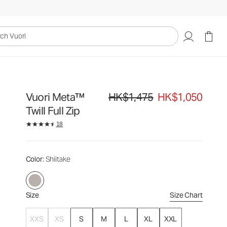
HK$1,475
HK$1,050
Select Size
uori
Vuori Meta™
HK$1,475
HK$1,050
Original price HK$1,475. Sale price HK
Twill Full Zip
18
Color
: Shiitake
Size
Size Chart
XXS
XS
S
M
L
XL
XXL