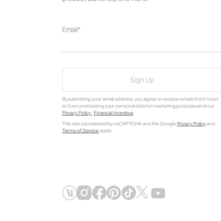
Email
Sign Up
By submitting your email address, you agree to receive emails from Vuori,
to Vuori processing your personal data for marketing purposes and our
Privacy Policy
.
Financial Incentive
.
This site is protected by reCAPTCHA and the Google
Privacy Policy
and
Terms of Service
apply.