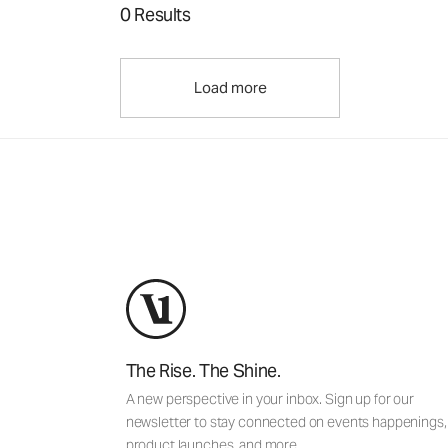
0 Results
Load more
The Rise. The Shine.
A new perspective in your inbox. Sign up for our
newsletter to stay connected on events happenings,
product launches, and more.