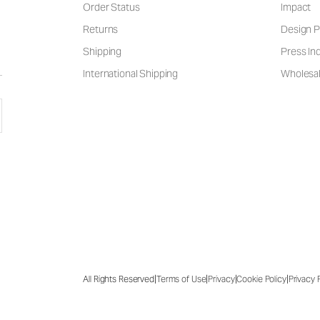
Order Status
Impact
Returns
Design P
Shipping
Press Inq
International Shipping
Wholesal
|
|
|
|
All Rights Reserved
Terms of Use
Privacy
Cookie Policy
Privacy