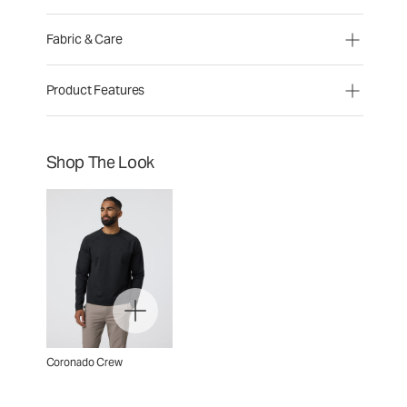
Fabric & Care
Product Features
Shop The Look
Coronado Crew