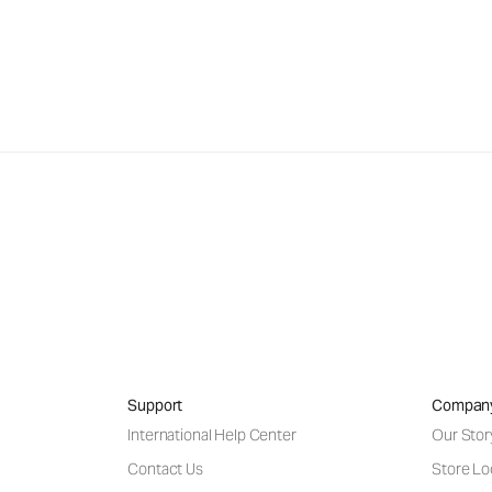
Support
Compan
International Help Center
Our Stor
Contact Us
Store Lo