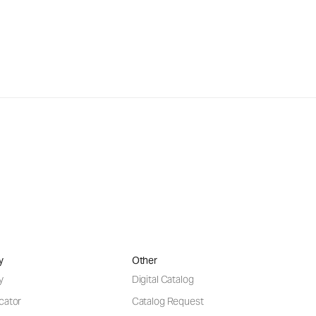
y
Other
y
Digital Catalog
cator
Catalog Request