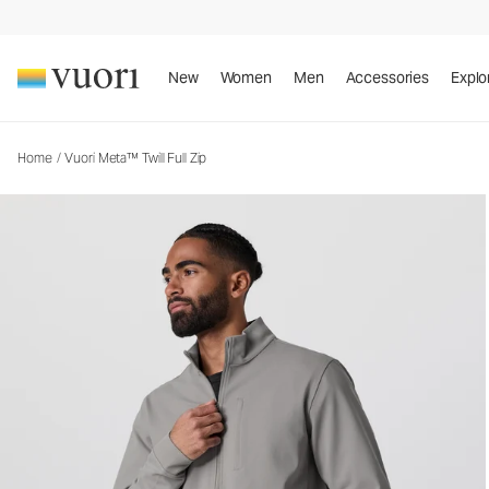
Vuori Meta™ Twill Full Zip
Men's Full Zip Jacket
New
Women
Men
Accessories
Explo
Home
/
Vuori Meta™ Twill Full Zip