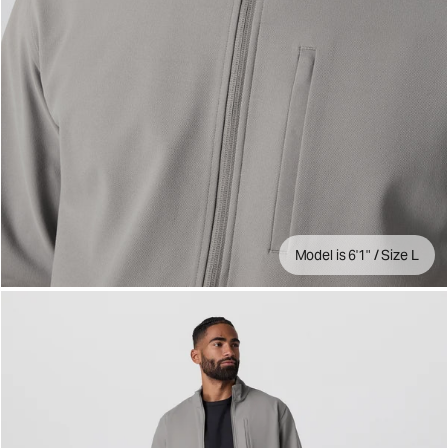
Model is 6'1" / Size L