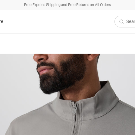
Free Express Shipping and Free Returns on All Orders
re
Search V