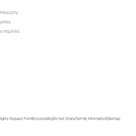
hilosophy
uiries
e Inquiries
|
|
|
 Rights Request Form
Accessibility
Do Not Share/Sell My Information
Sitemap