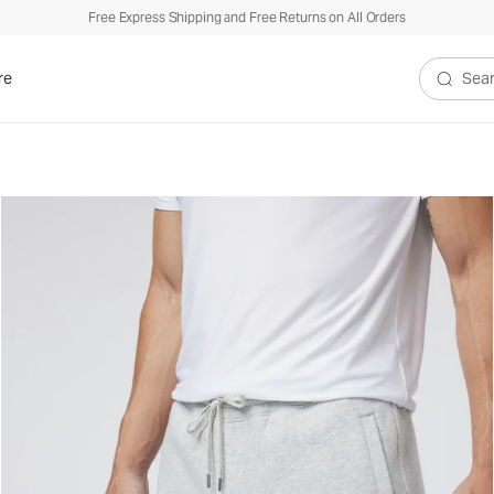
Free Express Shipping and Free Returns on All Orders
re
Search V