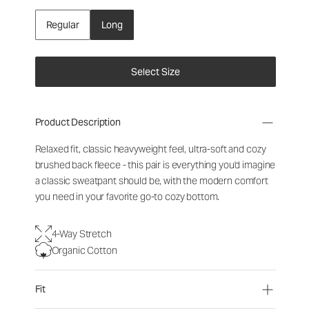
Regular
Long
Select Size
Product Description
Relaxed fit, classic heavyweight feel, ultra-soft and cozy
brushed back fleece - this pair is everything you'd imagine
a classic sweatpant should be, with the modern comfort
you need in your favorite go-to cozy bottom.
4-Way Stretch
Organic Cotton
Fit