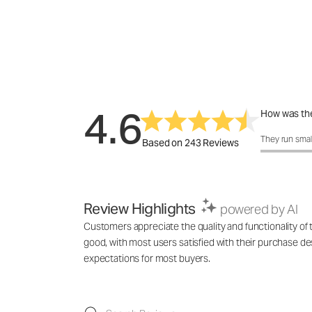
4.6
How was the
How was the f
They run smal
Based on 243 Reviews
Review Highlights
powered by AI
Customers appreciate the quality and functionality of t
good, with most users satisfied with their purchase de
expectations for most buyers.