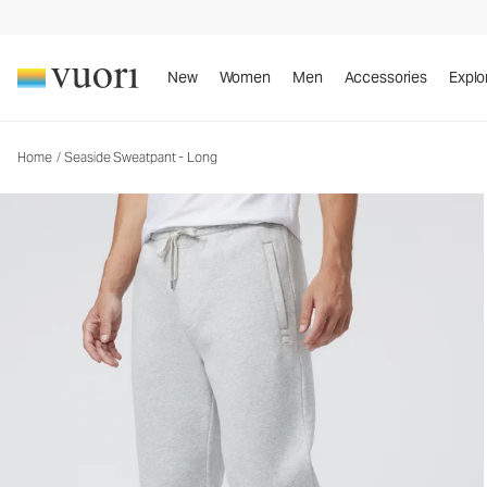
Seaside Sweatpant - Long
Men's Fleece Pants
New
Women
Men
Accessories
Explo
Home
/
Seaside Sweatpant - Long