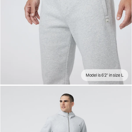
Model is 6'2" in size L