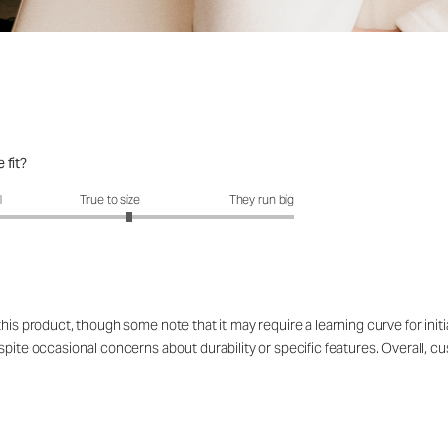
 fit?
it?: 3.2 out of 5
l
True to size
They run big
his product, though some note that it may require a learning curve for init
spite occasional concerns about durability or specific features. Overall, 