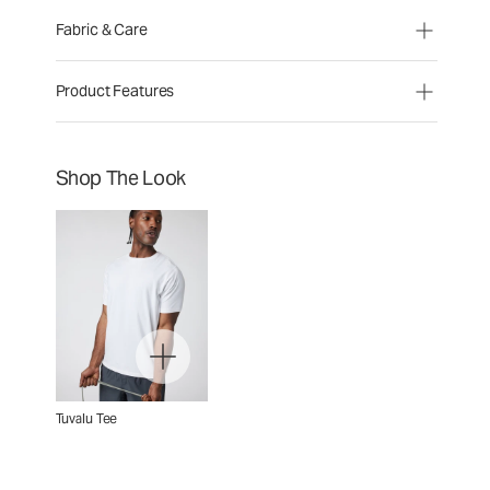
Fabric & Care
Product Features
Shop The Look
Tuvalu Tee