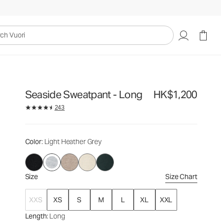
HK$1,200
Select Size
uori
Seaside Sweatpant - Long
HK$1,200
243
Color
: Light Heather Grey
Size
Size Chart
XXS
XS
S
M
L
XL
XXL
Length
: Long