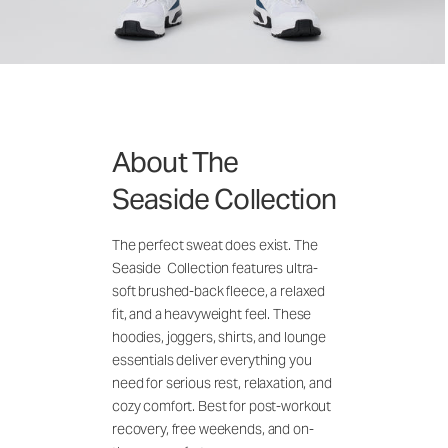
About The
Seaside Collection
The perfect sweat does exist. The
Seaside Collection features ultra-
soft brushed-back fleece, a relaxed
fit, and a heavyweight feel. These
hoodies, joggers, shirts, and lounge
essentials deliver everything you
need for serious rest, relaxation, and
cozy comfort. Best for post-workout
recovery, free weekends, and on-