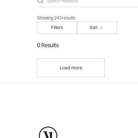
Showing 243 results
Filters
Sort
0 Results
Load more