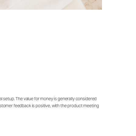
ial setup. The value for money is generally considered
customer feedback is positive, with the product meeting