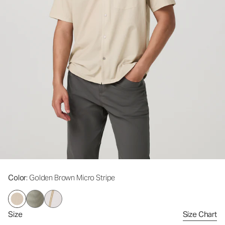
Color
: Golden Brown Micro Stripe
Size
Size Chart