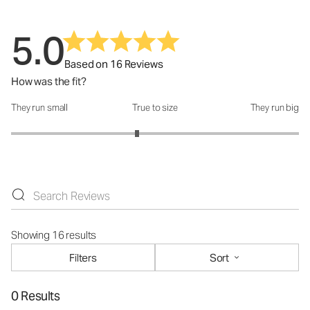
5.0
Based on 16 Reviews
How was the fit?
They run small
True to size
They run big
How was the fit?: 2.75 out of 5
Showing 16 results
Filters
Sort
0 Results