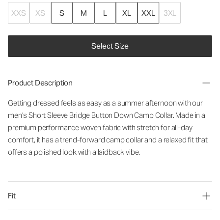
XXS
XS
S
M
L
XL
XXL
3XL
Select Size
Product Description
Getting dressed feels as easy as a summer afternoon with our
men’s Short Sleeve Bridge Button Down Camp Collar. Made in a
premium performance woven fabric with stretch for all-day
comfort, it has a trend-forward camp collar and a relaxed fit that
offers a polished look with a laidback vibe.
Fit