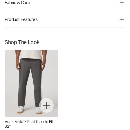
Fabric & Care
Product Features
Shop The Look
Vuori Meta™ Pant Classic Fit
32"