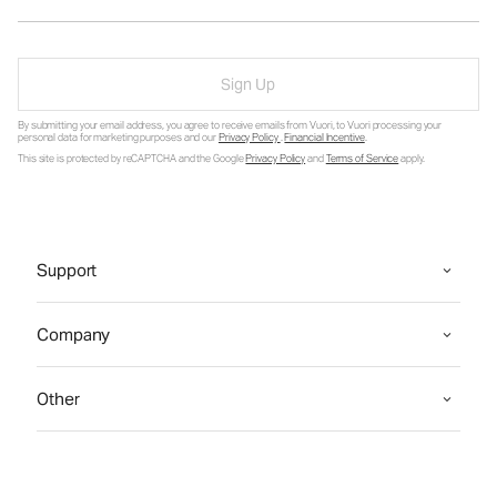
Sign Up
By submitting your email address, you agree to receive emails from Vuori, to Vuori processing your
personal data for marketing purposes and our
Privacy Policy
.
Financial Incentive
.
This site is protected by reCAPTCHA and the Google
Privacy Policy
and
Terms of Service
apply.
Support
Company
Other