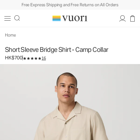
Free Express Shipping and Free Returns on All Orders
Short Sleeve Bridge Shirt - Camp Collar
Men's Button Down Shirt
HK$700
Select Size
Home
Short Sleeve Bridge Shirt - Camp Collar
HK$700
16