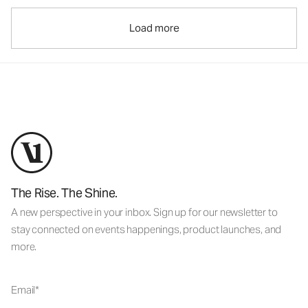
Load more
The Rise. The Shine.
A new perspective in your inbox. Sign up for our newsletter to
stay connected on events happenings, product launches, and
more.
Email