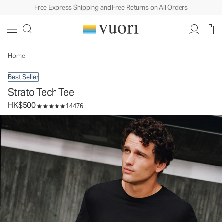
Free Express Shipping and Free Returns on All Orders
Strato Tech Tee
Men's Performance Shirt
HK$500
Select Size
Home
Best Seller
Strato Tech Tee
HK$500
14476