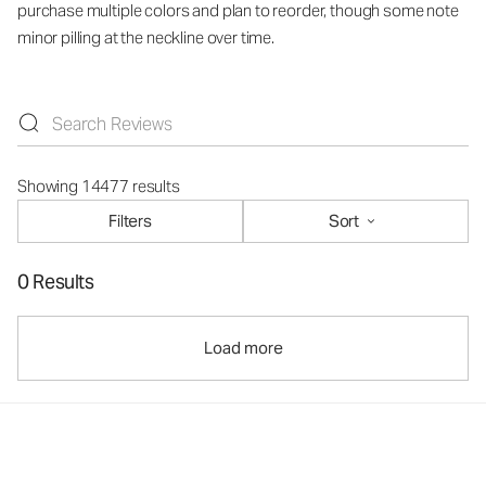
purchase multiple colors and plan to reorder, though some note
minor pilling at the neckline over time.
Showing 14477 results
Filters
Sort
0 Results
Load more