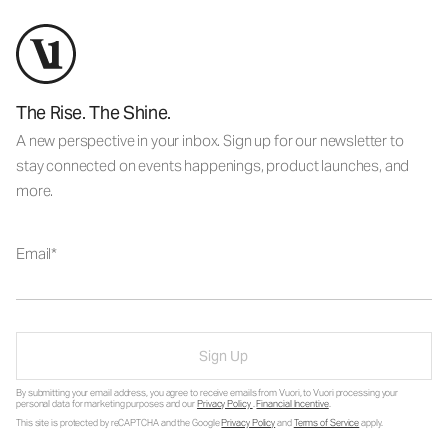
The Rise. The Shine.
A new perspective in your inbox. Sign up for our newsletter to
stay connected on events happenings, product launches, and
more.
Email
Sign Up
By submitting your email address, you agree to receive emails from Vuori, to Vuori processing your
personal data for marketing purposes and our
Privacy Policy
.
Financial Incentive
.
This site is protected by reCAPTCHA and the Google
Privacy Policy
and
Terms of Service
apply.