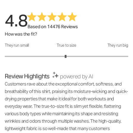
4.8
Based on 14476 Reviews
How was the fit?
They run small
True to size
They run big
How was the fit?: 2.97 out of 5
Review Highlights
powered by AI
Customers rave about the exceptional comfort, softness, and
breathability of this shirt, praising its moisture-wicking and quick-
drying properties that make it ideal for both workouts and
everyday wear. The true-to-size fit is slim yet flexible, flattering
various body types while maintaining its shape and resisting
wrinkles and odors through multiple washes. The high-quality,
lightweight fabric is so well-made that many customers