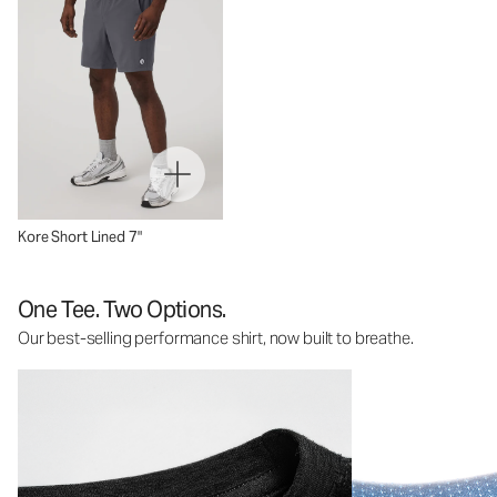
Kore Short Lined 7"
One Tee. Two Options.
Our best-selling performance shirt, now built to breathe.