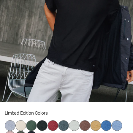
Limited Edition Colors