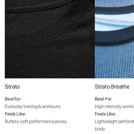
Strato
Strato Breathe
Best for:
Best For:
Everyday training & workouts
High-intensity work
Feels Like:
Feels Like:
Buttery-soft performance jersey
Lightweight perfora
body