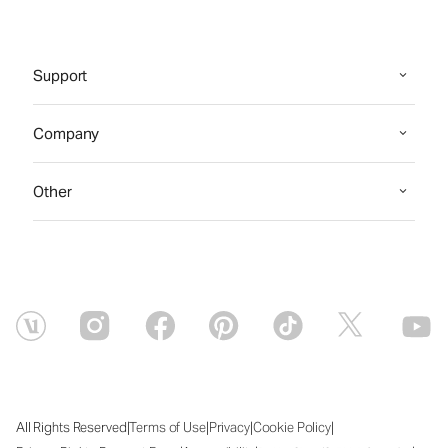
Support
Company
Other
|
|
|
|
All Rights Reserved
Terms of Use
Privacy
Cookie Policy