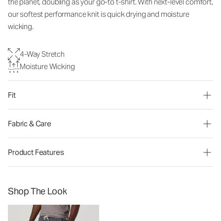
the planet, doubling as your go-to t-shirt. With next-level comfort,
our softest performance knit is quick drying and moisture
wicking.
4-Way Stretch
Moisture Wicking
Fit
Fabric & Care
Product Features
Shop The Look