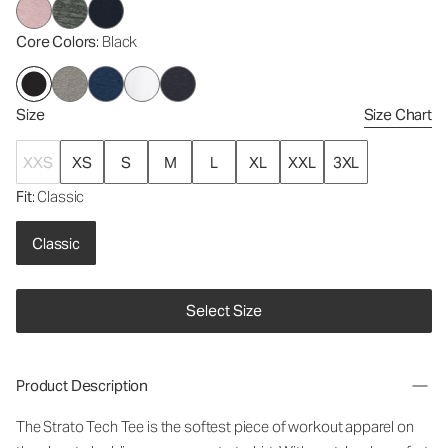
Core Colors
: Black
Size
Size Chart
XXS
XS
S
M
L
XL
XXL
3XL
Fit
: Classic
Classic
Select Size
Product Description
The Strato Tech Tee is the softest piece of workout apparel on