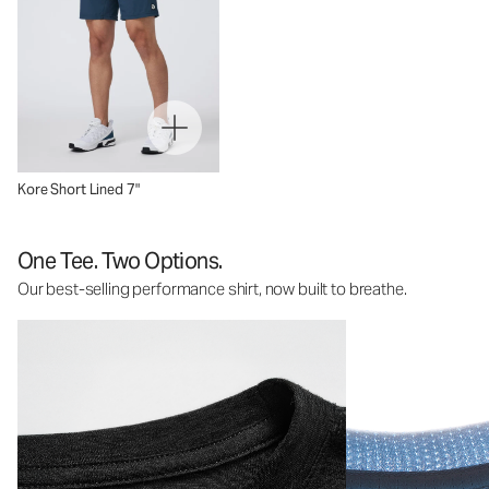
Kore Short Lined 7"
One Tee. Two Options.
Our best-selling performance shirt, now built to breathe.