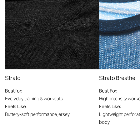
Strato
Strato Breathe
Best for:
Best For:
Everyday training & workouts
High-intensity work
Feels Like:
Feels Like:
Buttery-soft performance jersey
Lightweight perfora
body