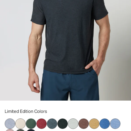
Limited Edition Colors