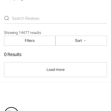
Showing 14477 results
Filters
Sort
0 Results
Load more