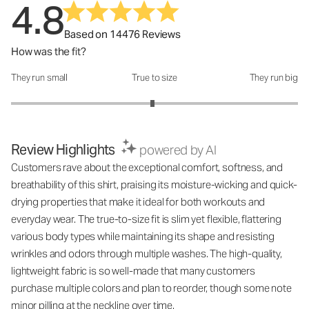
4.8
Based on 14476 Reviews
How was the fit?
They run small
True to size
They run big
How was the fit?: 2.97 out of 5
Review Highlights
powered by AI
Customers rave about the exceptional comfort, softness, and
breathability of this shirt, praising its moisture-wicking and quick-
drying properties that make it ideal for both workouts and
everyday wear. The true-to-size fit is slim yet flexible, flattering
various body types while maintaining its shape and resisting
wrinkles and odors through multiple washes. The high-quality,
lightweight fabric is so well-made that many customers
purchase multiple colors and plan to reorder, though some note
minor pilling at the neckline over time.