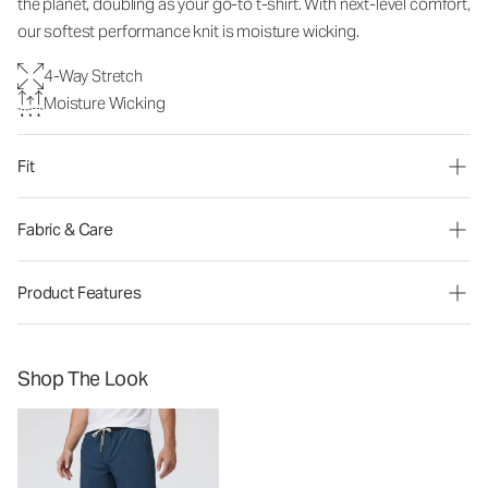
the planet, doubling as your go-to t-shirt. With next-level comfort,
our softest performance knit is moisture wicking.
4-Way Stretch
Moisture Wicking
Fit
Fabric & Care
Product Features
Shop The Look