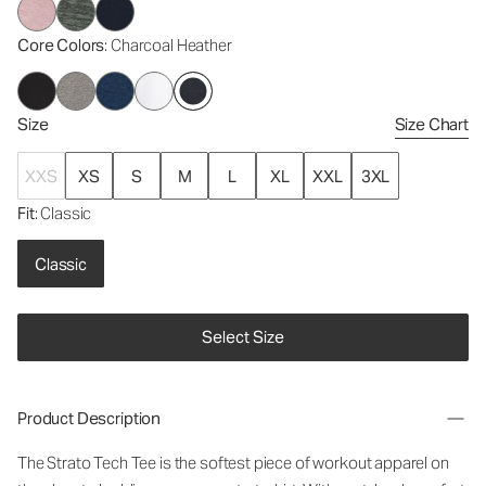
Core Colors
: Charcoal Heather
Size
Size Chart
XXS
XS
S
M
L
XL
XXL
3XL
Fit
: Classic
Classic
Select Size
Product Description
The Strato Tech Tee is the softest piece of workout apparel on