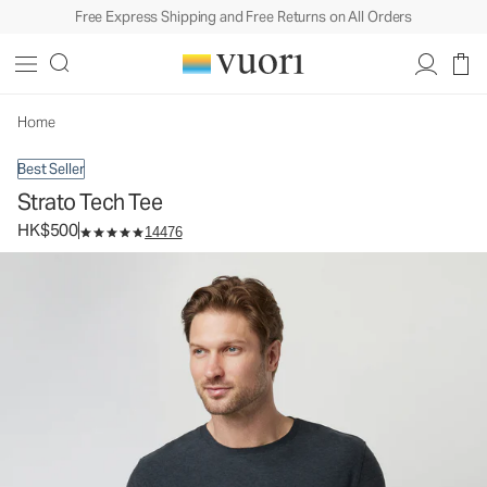
Free Express Shipping and Free Returns on All Orders
Strato Tech Tee
Men's Performance Shirt
HK$500
Select Size
Home
Best Seller
Strato Tech Tee
HK$500
14476