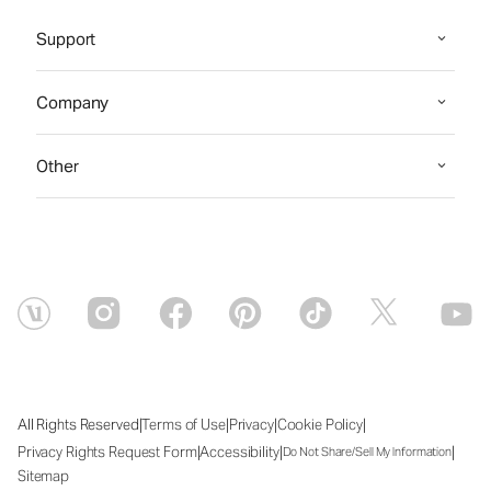
Support
Company
Other
|
|
|
|
All Rights Reserved
Terms of Use
Privacy
Cookie Policy
|
|
|
Privacy Rights Request Form
Accessibility
Do Not Share/Sell My Information
Sitemap