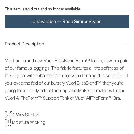
This item is sold out and no longer available.
Unavailable — Shop Similar Styles
Product Description
Meet our brand new Vuori BlissBlend Form™ fabric, now in a pair
of our famous leggings. This fabric features all the softness of
the original with enhanced compression for a held-in sensation. If
you loved the feel of our buttery Vuori BlissBlend™, then you're
going to seriously adore this upgrade.
Make it a match with our
Vuori AllTheForm™ Support Tank or Vuori AllTheForm™ Bra.
4-Way Stretch
Moisture Wicking