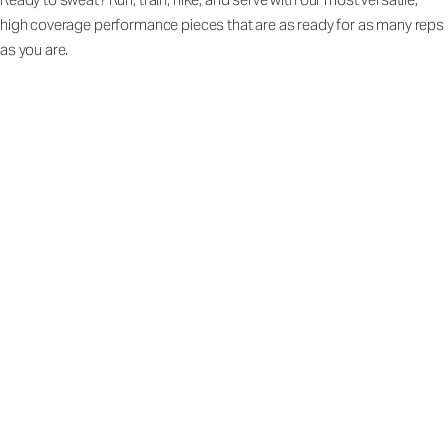
high coverage performance pieces that are as ready for as many reps
as you are.