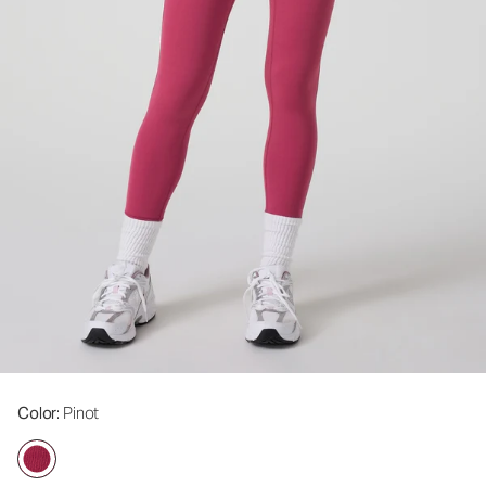
Color
: Pinot