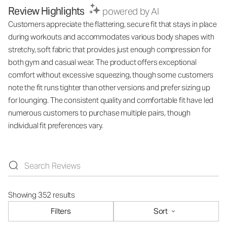
Review Highlights
powered by AI
Customers appreciate the flattering, secure fit that stays in place
during workouts and accommodates various body shapes with
stretchy, soft fabric that provides just enough compression for
both gym and casual wear. The product offers exceptional
comfort without excessive squeezing, though some customers
note the fit runs tighter than other versions and prefer sizing up
for lounging. The consistent quality and comfortable fit have led
numerous customers to purchase multiple pairs, though
individual fit preferences vary.
Showing 352 results
Filters
Sort