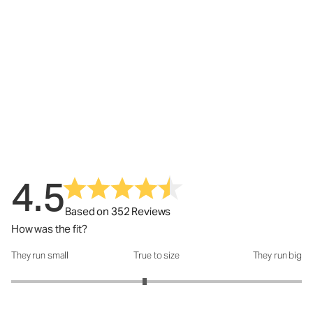
4.5
Based on 352 Reviews
How was the fit?
They run small
True to size
They run big
How was the fit?: 2.84 out of 5