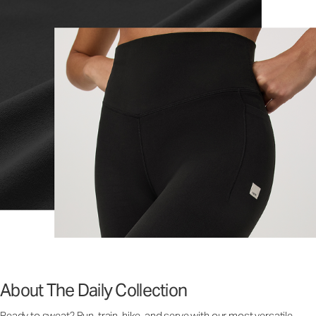
About The Daily Collection
Ready to sweat? Run, train, hike, and serve with our most versatile,