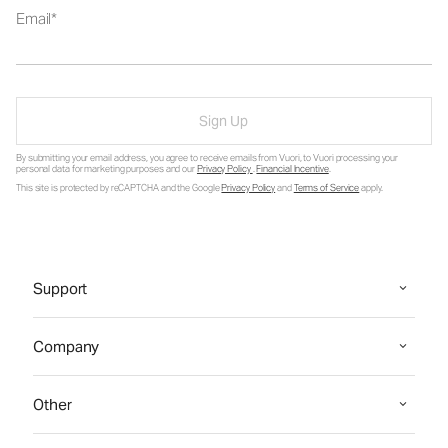
Email
Sign Up
By submitting your email address, you agree to receive emails from Vuori, to Vuori processing your
personal data for marketing purposes and our
Privacy Policy
.
Financial Incentive
.
This site is protected by reCAPTCHA and the Google
Privacy Policy
and
Terms of Service
apply.
Support
Company
Other