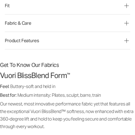
Fit
Fabric & Care
Product Features
Get To Know Our Fabrics
Vuori BlissBlend Form
™
Feel:
Buttery-soft and held in
Best for:
Medium intensity: Pilates, sculpt, barre, train
Our newest, most innovative performance fabric yet that features all
the exceptional Vuori BlissBlend™ softness, now enhanced with extra
360-degree lift and hold to keep you feeling secure and comfortable
through every workout.