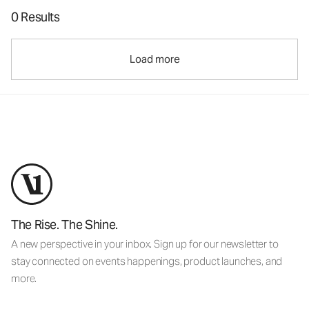
0 Results
Load more
The Rise. The Shine.
A new perspective in your inbox. Sign up for our newsletter to
stay connected on events happenings, product launches, and
more.