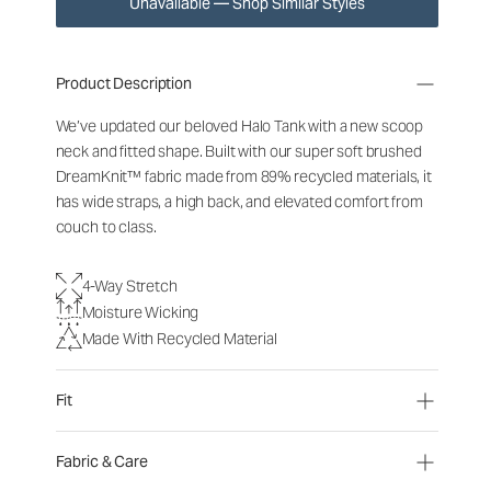
Unavailable — Shop Similar Styles
Product Description
We’ve updated our beloved Halo Tank with a new scoop
neck and fitted shape. Built with our super soft brushed
DreamKnit™ fabric made from 89% recycled materials, it
has wide straps, a high back, and elevated comfort from
couch to class.
4-Way Stretch
Moisture Wicking
Made With Recycled Material
Fit
Fabric & Care