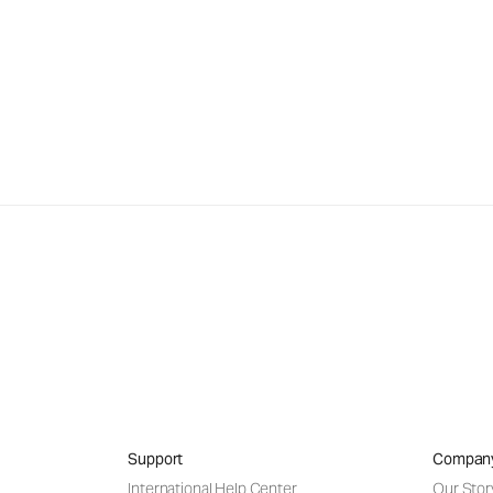
Support
Compan
International Help Center
Our Stor