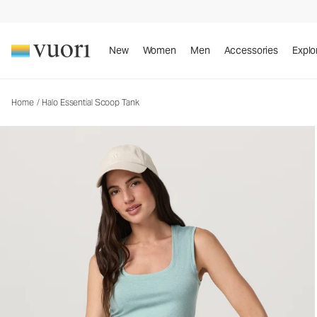
Halo Essential Scoop Tank
Women's DreamKnit™ Tank
New
Women
Men
Accessories
Explo
Home
/
Halo Essential Scoop Tank