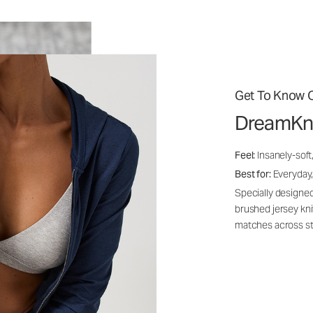
Get To Know O
DreamKn
Feel:
Insanely-soft
Best for:
Everyday,
Specially designed
brushed jersey kn
matches across st