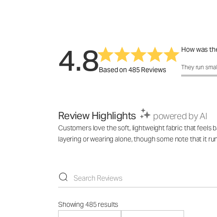
4.8
How was the
How was the 
They run smal
Based on 485 Reviews
Review Highlights
powered by AI
Customers love the soft, lightweight fabric that feels 
layering or wearing alone, though some note that it ru
Showing 485 results