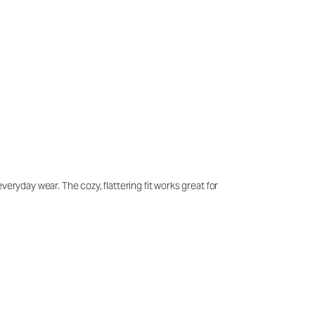
eryday wear. The cozy, flattering fit works great for