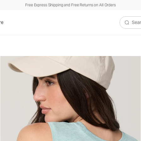
Free Express Shipping and Free Returns on All Orders
re
Search V