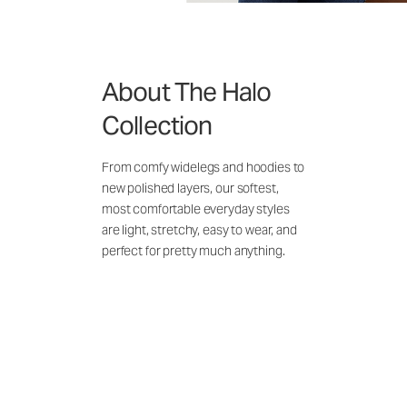
About The Halo
Collection
From comfy widelegs and hoodies to
new polished layers, our softest,
most comfortable everyday styles
are light, stretchy, easy to wear, and
perfect for pretty much anything.