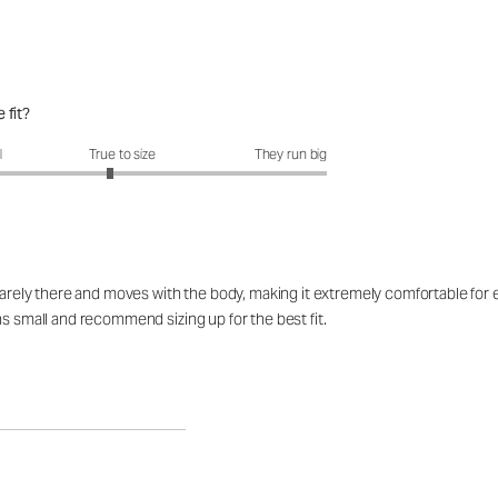
 fit?
fit?: 2.88 out of 5
l
True to size
They run big
barely there and moves with the body, making it extremely comfortable for ev
ns small and recommend sizing up for the best fit.