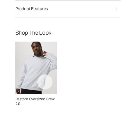
Product Features
Shop The Look
Restore Oversized Crew
2.0