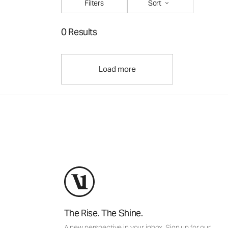
Filters
Sort
0 Results
Load more
The Rise. The Shine.
A new perspective in your inbox. Sign up for our