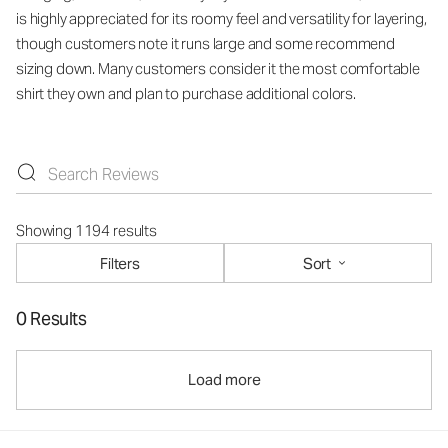
is highly appreciated for its roomy feel and versatility for layering,
though customers note it runs large and some recommend
sizing down. Many customers consider it the most comfortable
shirt they own and plan to purchase additional colors.
Showing 1194 results
Filters
Sort
0 Results
Load more