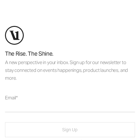
The Rise. The Shine.
A new perspective in your inbox. Sign up for our newsletter to
stay connected on events happenings, product launches, and
more.
Email
Sign Up