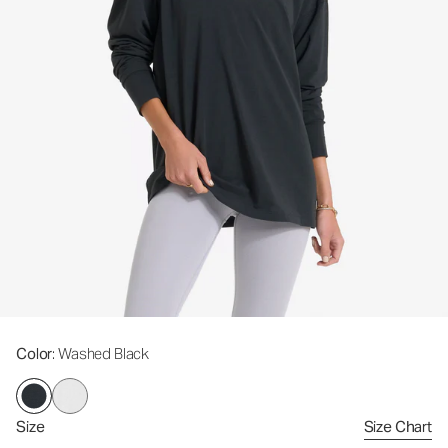
Color
: Washed Black
Size
Size Chart