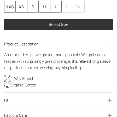
XXS
XS
S
M
L
XL
XXL
Select Size
Product Description
An impossibly lightweight tee, made possible. Weightless as a
feather with surprisingly great coverage, this relaxed long sleeve
tee perfects that not-wearing-anything feeling.
4-Way Stretch
Organic Cotton
Fit
Fabric & Care