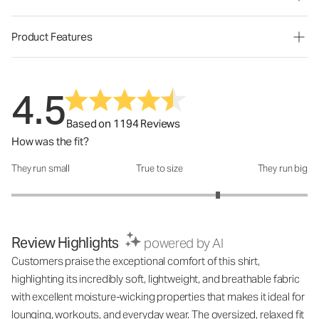
Product Features
4.5
Based on 1194 Reviews
How was the fit?
They run small
True to size
They run big
How was the fit?: 3.79 out of 5
Review Highlights
powered by AI
Customers praise the exceptional comfort of this shirt,
highlighting its incredibly soft, lightweight, and breathable fabric
with excellent moisture-wicking properties that makes it ideal for
lounging, workouts, and everyday wear. The oversized, relaxed fit