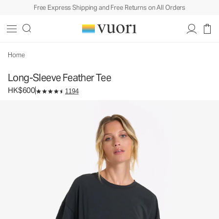
Free Express Shipping and Free Returns on All Orders
Long-Sleeve Feather Tee
Women's Lightweight Cotton Tee
HK$600
Select Size
Home
Long-Sleeve Feather Tee
HK$600
1194