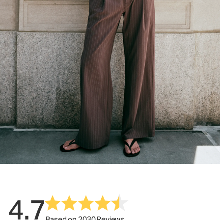
4.7
Based on 2030 Reviews