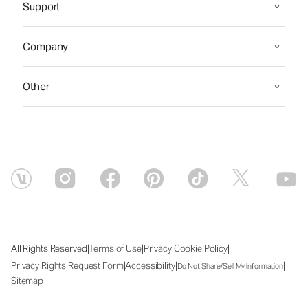
Support
Company
Other
|
|
|
|
All Rights Reserved
Terms of Use
Privacy
Cookie Policy
|
|
|
Privacy Rights Request Form
Accessibility
Do Not Share/Sell My Information
Sitemap