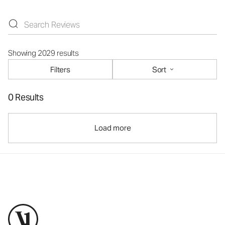
Showing 2029 results
Filters
Sort
0 Results
Load more