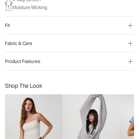
Moisture Wicking
Fit
Fabric & Care
Product Features
Shop The Look