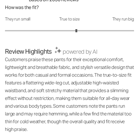
How was the fit?
They run small
True to size
They run big
How was the fit?: 3.21 out of 5
Review Highlights
powered by AI
Customers praise these pants for their exceptional comfort,
lightweight and breathable fabric, and stylish versatile design that
works for both casual and formal occasions. The true-to-size fit
features a flattering wide-leg cut, adjustable high-waisted
waistband, and soft stretchy material that provides a slimming
effect without restriction, making them suitable for all-day wear
and various body types. Some customers note the pants run
large and may require hemming, while a few find the material too
thin for cold weather, though the overall quality and fit receive
high praise.