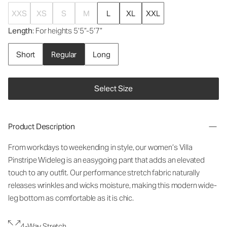
XXS
XS
S
M
L
XL
XXL
Length
: For heights 5’5”-5’7”
Short
Regular
Long
Select Size
Product Description
From workdays to weekending in style, our women’s Villa
Pinstripe Wideleg is an easygoing pant that adds an elevated
touch to any outfit. Our performance stretch fabric naturally
releases wrinkles and wicks moisture, making this modern wide-
leg bottom as comfortable as it is chic.
4-Way Stretch