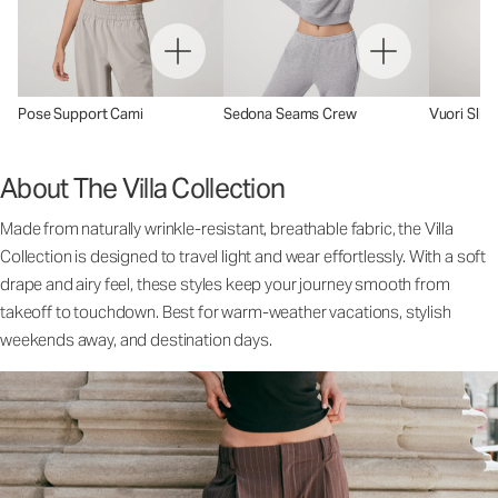
Pose Support Cami
Sedona Seams Crew
Vuori Sling
About The Villa Collection
Made from naturally wrinkle-resistant, breathable fabric, the Villa
Collection is designed to travel light and wear effortlessly. With a soft
drape and airy feel, these styles keep your journey smooth from
takeoff to touchdown. Best for warm-weather vacations, stylish
weekends away, and destination days.