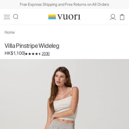
Free Express Shipping and Free Returns on All Orders
Villa Pinstripe Wideleg
Women's Lightweight Pants
HK$1,100
Select Size
Home
Villa Pinstripe Wideleg
HK$1,100
2030