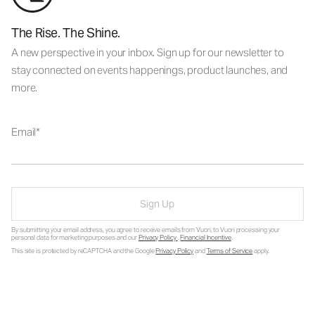
The Rise. The Shine.
A new perspective in your inbox. Sign up for our newsletter to
stay connected on events happenings, product launches, and
more.
Email
Sign Up
By submitting your email address, you agree to receive emails from Vuori, to Vuori processing your
personal data for marketing purposes and our
Privacy Policy
.
Financial Incentive
.
This site is protected by reCAPTCHA and the Google
Privacy Policy
and
Terms of Service
apply.