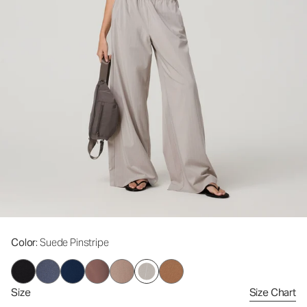
Color
: Suede Pinstripe
Size
Size Chart