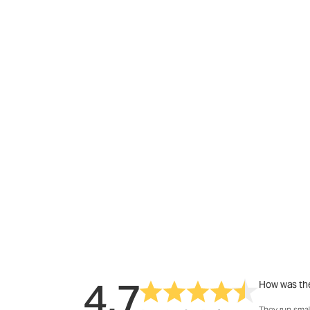
4.7
How was the
They run smal