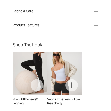
Fabric & Care
Product Features
Shop The Look
Vuori AllTheFeels™
Vuori AllTheFeels™ Low
Legging
Rise Shorty