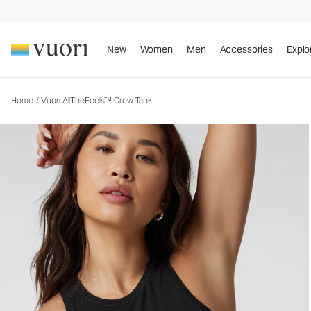
Vuori AllTheFeels™ Crew Tank
Women's Vuori BlissBlend™ Tank
New
Women
Men
Accessories
Explo
Home
/
Vuori AllTheFeels™ Crew Tank