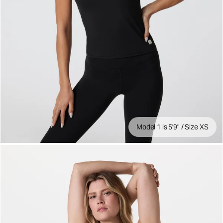
Model 1 is 5'9" / Size XS