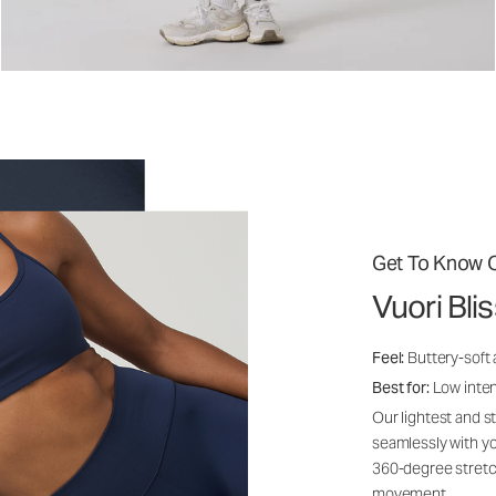
Get To Know O
Vuori Bli
Feel:
Buttery-soft
Best for:
Low inte
Our lightest and s
seamlessly with yo
360-degree stretch
movement.