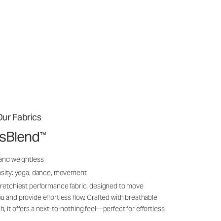
ur Fabrics
ssBlend
™
 and weightless
nsity: yoga, dance, movement
tretchiest performance fabric, designed to move
u and provide effortless flow. Crafted with breathable
, it offers a next-to-nothing feel—perfect for effortless