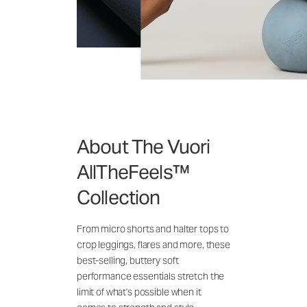
About The Vuori
AllTheFeels™
Collection
From micro shorts and halter tops to
crop leggings, flares and more, these
best-selling, buttery soft
performance essentials stretch the
limit of what's possible when it