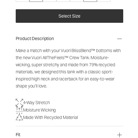
Select Size
Product Description
Make a match with your Vuori BlissBlend™ bottoms with
the new Vuori AllTheFeels™ Crew Tank. Moisture-
wicking, super stretchy and made from 79% recycled
materials, we designed this tank with a classic sport-
inspired high neck and racerback for an easy-to-wear
shape you’ll love.
4-Way Stretch
Moisture Wicking
Made With Recycled Material
Fit