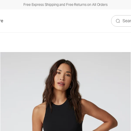
Free Express Shipping and Free Returns on All Orders
re
Search V