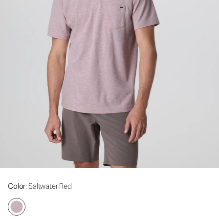
Color
: Saltwater Red