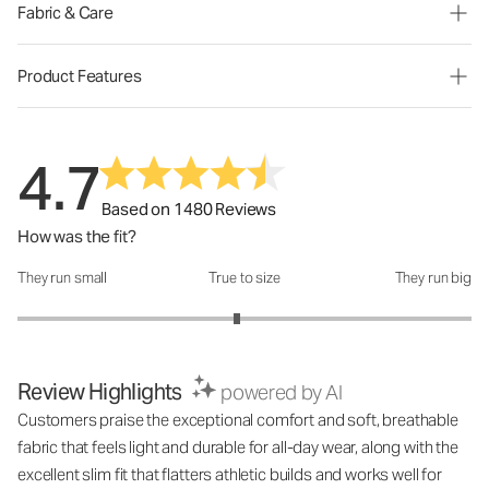
Fabric & Care
Product Features
4.7
Based on 1480 Reviews
How was the fit?
They run small
True to size
They run big
How was the fit?: 2.93 out of 5
Review Highlights
powered by AI
Customers praise the exceptional comfort and soft, breathable
fabric that feels light and durable for all-day wear, along with the
excellent slim fit that flatters athletic builds and works well for