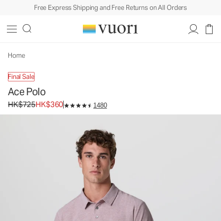
Free Express Shipping and Free Returns on All Orders
Ace Polo
Men's Performance Polo
HK$725
HK$360
Unavailable — Shop Similar Styles
Home
Final Sale
Ace Polo
Original price HK$725. Sale price HK$360.
HK$725
HK$360
1480