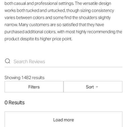
both casual and professional settings. The versatile design
works both tucked and untucked, though sizing consistency
varies between colors and some find the shoulders slightly
narrow. Many customers are so satisfied that they have
purchased additional colors, with most highly recommending the
product despite its higher price point.
Showing 1482 results
Filters
Sort
0 Results
Load more