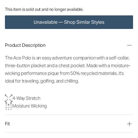
This item is sold out and no longer available.
Unavailable — Shop Similar Styles
Product Description
The Ace Polo is an easy adventure companion with a self-collar,
three-button placket and a chest pocket. Made with a moisture-
wicking performance pique from 50% recycled materials, it's
ideal for traveling, golfing, and chilling.
4-Way Stretch
Moisture Wicking
Fit