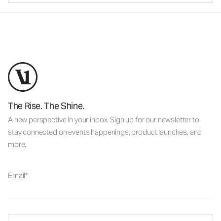
The Rise. The Shine.
A new perspective in your inbox. Sign up for our newsletter to
stay connected on events happenings, product launches, and
more.
Email