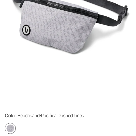
Color
: Beachsand/Pacifica Dashed Lines