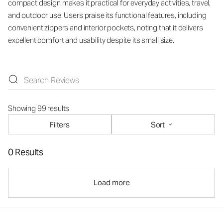
compact design makes it practical for everyday activities, travel,
and outdoor use. Users praise its functional features, including
convenient zippers and interior pockets, noting that it delivers
excellent comfort and usability despite its small size.
Showing 99 results
Filters
Sort
0 Results
Load more