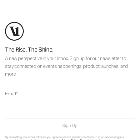
The Rise. The Shine.
A new perspective in your inbox. Sign up for our newsletter to
stay connected on events happenings, product launches, and
more.
Email
Sign Up
By submitting your email address, you agree to receive emails from Vuori, to Vuori processing your