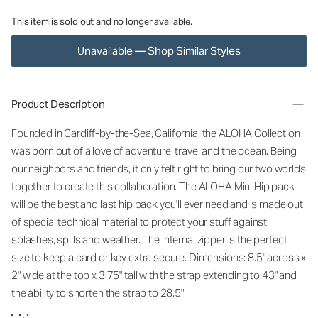
This item is sold out and no longer available.
Unavailable — Shop Similar Styles
Product Description
Founded in Cardiff-by-the-Sea, California, the ALOHA Collection
was born out of a love of adventure, travel and the ocean. Being
our neighbors and friends, it only felt right to bring our two worlds
together to create this collaboration. The ALOHA Mini Hip pack
will be the best and last hip pack you'll ever need and is made out
of special technical material to protect your stuff against
splashes, spills and weather. The internal zipper is the perfect
size to keep a card or key extra secure. Dimensions: 8.5" across x
2" wide at the top x 3.75" tall with the strap extending to 43" and
the ability to shorten the strap to 28.5"