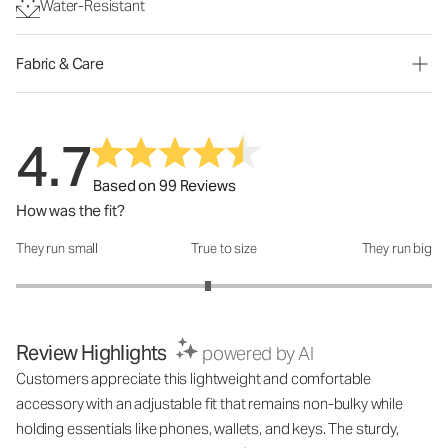
Water-Resistant
Fabric & Care
4.7
Based on 99 Reviews
How was the fit?
They run small
True to size
They run big
How was the fit?: 2.85 out of 5
Review Highlights
powered by AI
Customers appreciate this lightweight and comfortable
accessory with an adjustable fit that remains non-bulky while
holding essentials like phones, wallets, and keys. The sturdy,