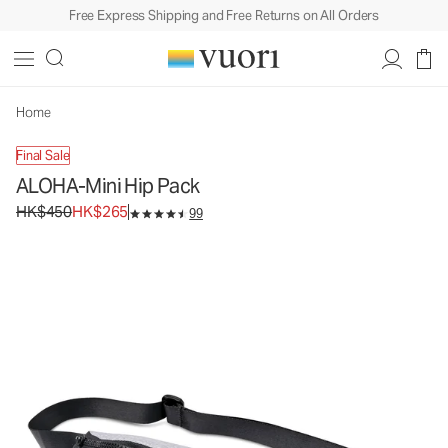
Free Express Shipping and Free Returns on All Orders
ALOHA-Mini Hip Pack
Bag
HK$450
HK$265
Unavailable — Shop Similar Styles
Home
Final Sale
ALOHA-Mini Hip Pack
Original price HK$450. Sale price HK$265.
HK$450
HK$265
99