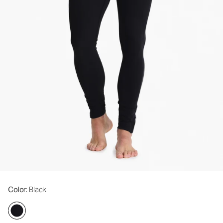
Color
: Black