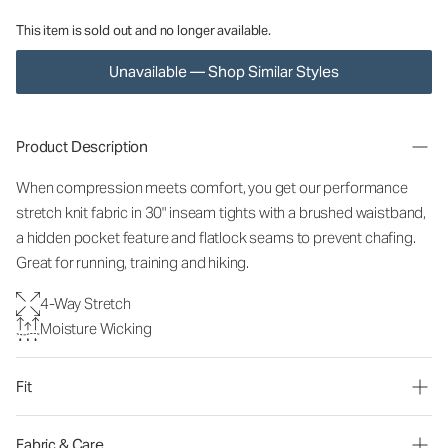
This item is sold out and no longer available.
Unavailable — Shop Similar Styles
Product Description
When compression meets comfort, you get our performance
stretch knit fabric in 30" inseam tights with a brushed waistband,
a hidden pocket feature and flatlock seams to prevent chafing.
Great for running, training and hiking.
4-Way Stretch
Moisture Wicking
Fit
Fabric & Care