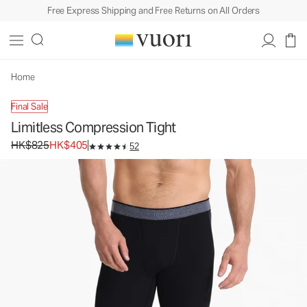
Free Express Shipping and Free Returns on All Orders
Limitless Compression Tight
Men's Compression Tight
HK$825
HK$405
Unavailable — Shop Similar Styles
Home
Final Sale
Limitless Compression Tight
Original price HK$825. Sale price HK$405.
HK$825
HK$405
52