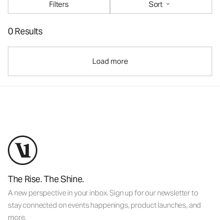
Filters
Sort
0 Results
Load more
The Rise. The Shine.
A new perspective in your inbox. Sign up for our newsletter to
stay connected on events happenings, product launches, and
more.