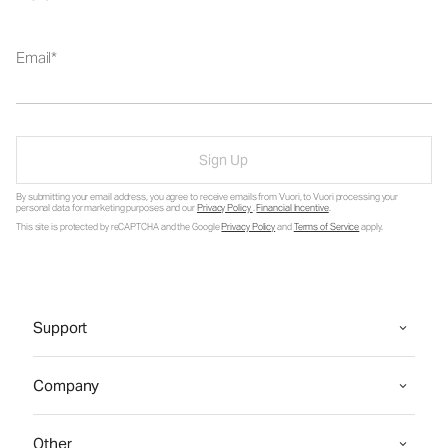
Email
Sign Up
By submitting your email address, you agree to receive emails from Vuori, to Vuori processing your
personal data for marketing purposes and our
Privacy Policy
.
Financial Incentive
.
This site is protected by reCAPTCHA and the Google
Privacy Policy
and
Terms of Service
apply.
Support
Company
Other