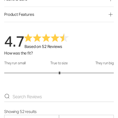
Product Features
4.7
Based on 52 Reviews
How was the fit?
They run small
True to size
They run big
How was the fit?: 3.02 out of 5
Showing 52 results