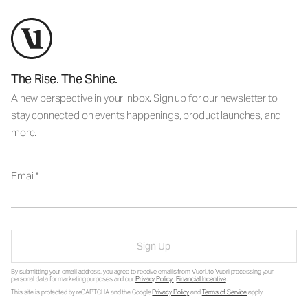
The Rise. The Shine.
A new perspective in your inbox. Sign up for our newsletter to
stay connected on events happenings, product launches, and
more.
Email
Sign Up
By submitting your email address, you agree to receive emails from Vuori, to Vuori processing your
personal data for marketing purposes and our
Privacy Policy
.
Financial Incentive
.
This site is protected by reCAPTCHA and the Google
Privacy Policy
and
Terms of Service
apply.