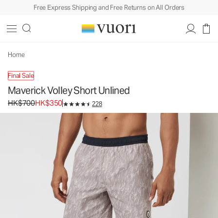
Free Express Shipping and Free Returns on All Orders
Maverick Volley Short Unlined
Men's Athletic Shorts
HK$700
HK$350
Unavailable — Shop Similar Styles
Home
Final Sale
Maverick Volley Short Unlined
Original price HK$700. Sale price HK$350.
HK$700
HK$350
228