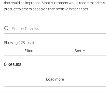
that could be improved. Most customers would recommend this
product to others based on their positive experiences.
Showing 228 results
Filters
Sort
0 Results
Load more