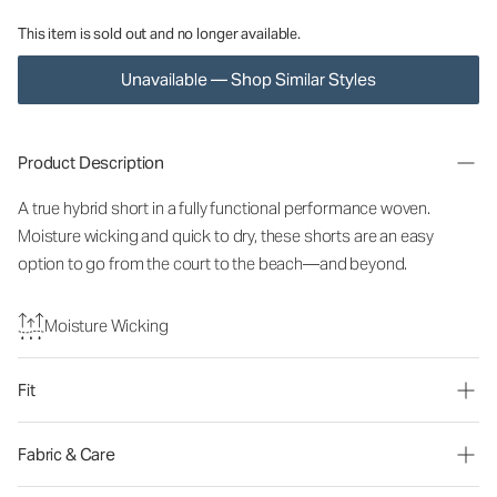
This item is sold out and no longer available.
Unavailable — Shop Similar Styles
Product Description
A true hybrid short in a fully functional performance woven.
Moisture wicking and quick to dry, these shorts are an easy
option to go from the court to the beach—and beyond.
Moisture Wicking
Fit
Fabric & Care