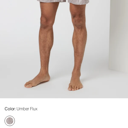
Color
: Umber Flux