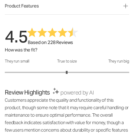
Product Features
4.5
Based on 228 Reviews
How was the fit?
They run small
True to size
They run big
How was the fit?: 2.99 out of 5
Review Highlights
powered by AI
Customers appreciate the quality and functionality of this
product, though some note that it may require careful handling or
maintenance to ensure optimal performance. The overall
feedback indicates satisfaction with value for money, though a
few users mention concerns about durability or specific features