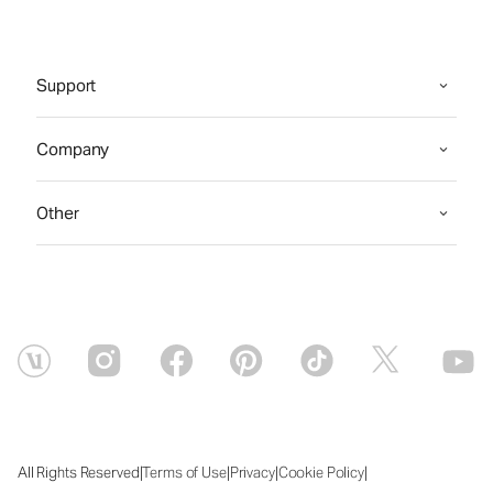
Support
Company
Other
|
|
|
|
All Rights Reserved
Terms of Use
Privacy
Cookie Policy