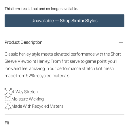
This item is sold out and no longer available.
Unavailable — Shop Similar Styles
Product Description
Classic henley style meets elevated performance with the Short
Sleeve Viewpoint Henley. From first serve to game point, you'll
look and feel amazing in our performance stretch knit mesh
made from 92% recycled materials.
4-Way Stretch
Moisture Wicking
Made With Recycled Material
Fit