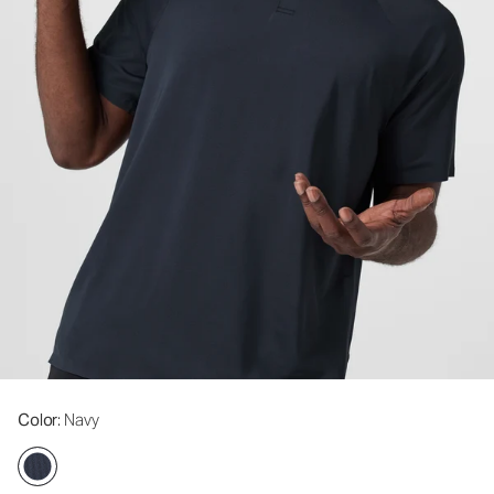
Color
: Navy