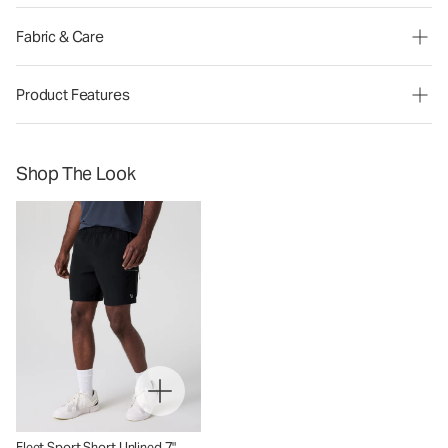
Fabric & Care
Product Features
Shop The Look
Fleet Sport Short Unlined 7"