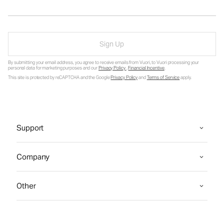
Sign Up
By submitting your email address, you agree to receive emails from Vuori, to Vuori processing your
personal data for marketing purposes and our
Privacy Policy
.
Financial Incentive
.
This site is protected by reCAPTCHA and the Google
Privacy Policy
and
Terms of Service
apply.
Support
Company
Other