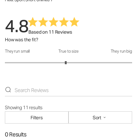
4.8
Based on 11 Reviews
How was the fit?
They run small
True to size
They run big
How was the fit?: 2.91 out of 5
Showing 11 results
Filters
Sort
0 Results