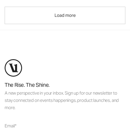
Load more
The Rise. The Shine.
A new perspective in your inbox. Sign up for our newsletter to
stay connected on events happenings, product launches, and
more.
Email