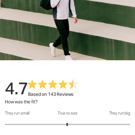
4.7
Based on 143 Reviews
How was the fit?
They run small
True to size
They run big
How was the fit?: 2.99 out of 5