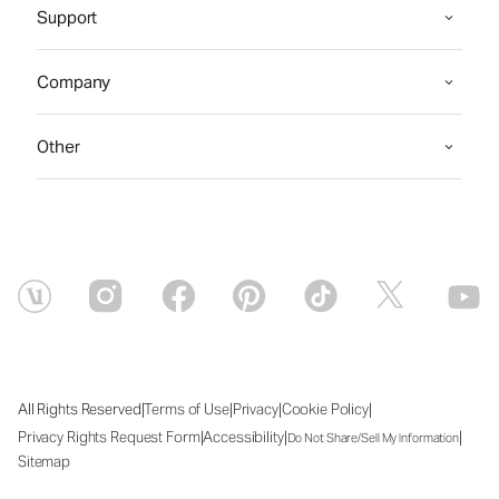
Support
Company
Other
|
|
|
|
All Rights Reserved
Terms of Use
Privacy
Cookie Policy
|
|
|
Privacy Rights Request Form
Accessibility
Do Not Share/Sell My Information
Sitemap