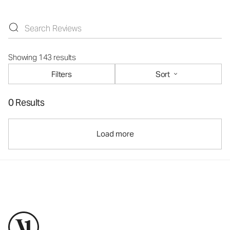
Showing 143 results
Filters
Sort
0 Results
Load more