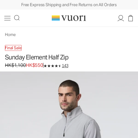
Free Express Shipping and Free Returns on All Orders
Sunday Element Half Zip
Men's Performance Pullover
HK$1,100
HK$550
Unavailable — Shop Similar Styles
Home
Final Sale
Sunday Element Half Zip
Original price HK$1,100. Sale price HK$550.
HK$1,100
HK$550
143