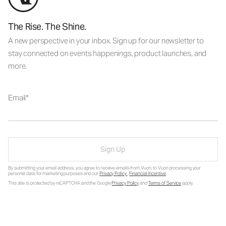
The Rise. The Shine.
A new perspective in your inbox. Sign up for our newsletter to
stay connected on events happenings, product launches, and
more.
Email
Sign Up
By submitting your email address, you agree to receive emails from Vuori, to Vuori processing your
personal data for marketing purposes and our
Privacy Policy
.
Financial Incentive
.
This site is protected by reCAPTCHA and the Google
Privacy Policy
and
Terms of Service
apply.