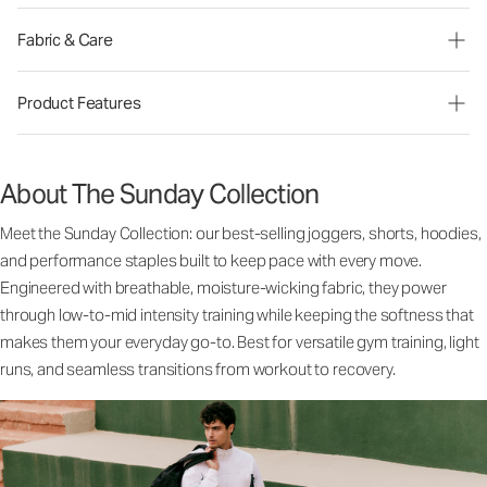
Fabric & Care
Product Features
About The Sunday Collection
Meet the Sunday Collection: our best-selling joggers, shorts, hoodies,
and performance staples built to keep pace with every move.
Engineered with breathable, moisture-wicking fabric, they power
through low-to-mid intensity training while keeping the softness that
makes them your everyday go-to. Best for versatile gym training, light
runs, and seamless transitions from workout to recovery.