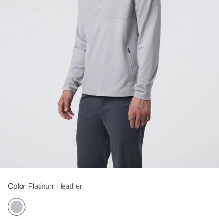
Color
: Platinum Heather