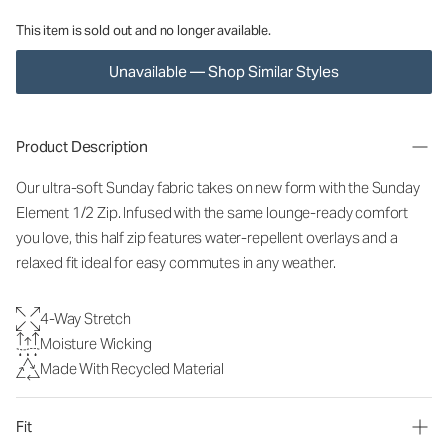
This item is sold out and no longer available.
Unavailable — Shop Similar Styles
Product Description
Our ultra-soft Sunday fabric takes on new form with the Sunday
Element 1/2 Zip. Infused with the same lounge-ready comfort
you love, this half zip features water-repellent overlays and a
relaxed fit ideal for easy commutes in any weather.
4-Way Stretch
Moisture Wicking
Made With Recycled Material
Fit