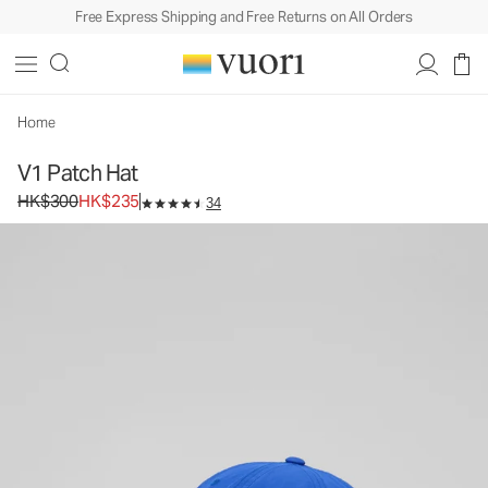
Free Express Shipping and Free Returns on All Orders
V1 Patch Hat
Baseball Cap
HK$300
HK$235
Unavailable — Shop Similar Styles
Home
V1 Patch Hat
Original price HK$300. Sale price HK$235.
HK$300
HK$235
34