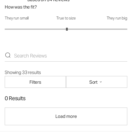
How was the fit?
They run small
True to size
They run big
How was the fit?: 3.03 out of 5
Showing 33 results
Filters
Sort
0 Results
Load more