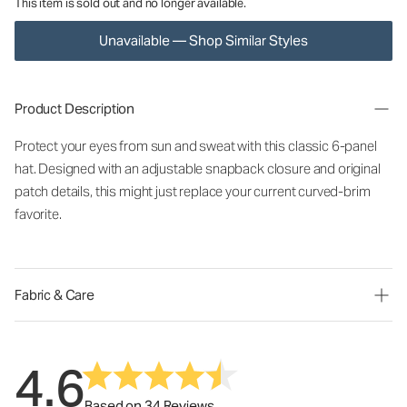
This item is sold out and no longer available.
Unavailable — Shop Similar Styles
Product Description
Protect your eyes from sun and sweat with this classic 6-panel
hat. Designed with an adjustable snapback closure and original
patch details, this might just replace your current curved-brim
favorite.
Fabric & Care
4.6
Based on 34 Reviews