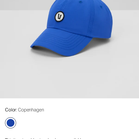
Color
: Copenhagen