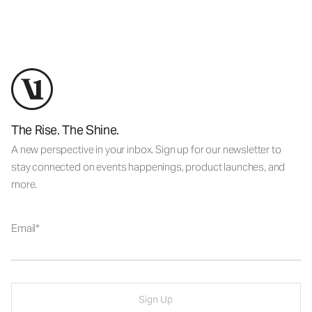
The Rise. The Shine.
A new perspective in your inbox. Sign up for our newsletter to
stay connected on events happenings, product launches, and
more.
Email
Sign Up