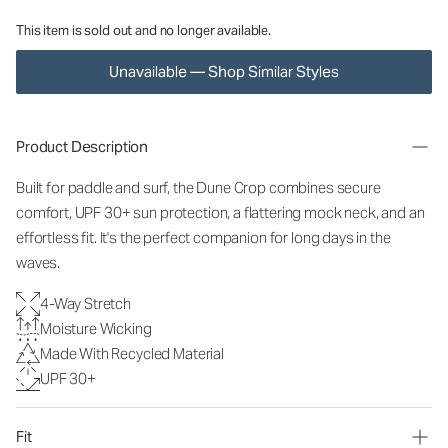
This item is sold out and no longer available.
Unavailable — Shop Similar Styles
Product Description
Built for paddle and surf, the Dune Crop combines secure
comfort, UPF 3
0+ sun protection, a flattering mock neck, and an
effortless fit. It's the perfect companion for long days in the
waves.
4-Way Stretch
Moisture Wicking
Made With Recycled Material
UPF 30+
Fit