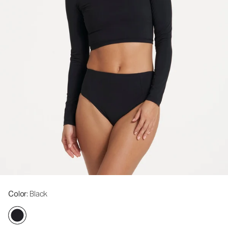
Color
: Black