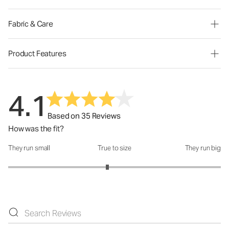
Fabric & Care
Product Features
4.1
Based on 35 Reviews
How was the fit?
They run small
True to size
They run big
How was the fit?: 2.87 out of 5