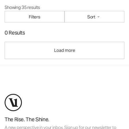
Showing 35 results
Filters
Sort
0 Results
Load more
The Rise. The Shine.
A new perspective in your inbox. Sign up for our newsletter to