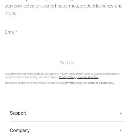
stay connected on events happenings, product launches, and
more.
Email
Sign Up
By submitting your email address, you agree to receive emails from Vuori, to Vuori processing your
personal data for marketing purposes and our
Privacy Policy
.
Financial Incentive
.
This site is protected by reCAPTCHA and the Google
Privacy Policy
and
Terms of Service
apply.
Support
Company