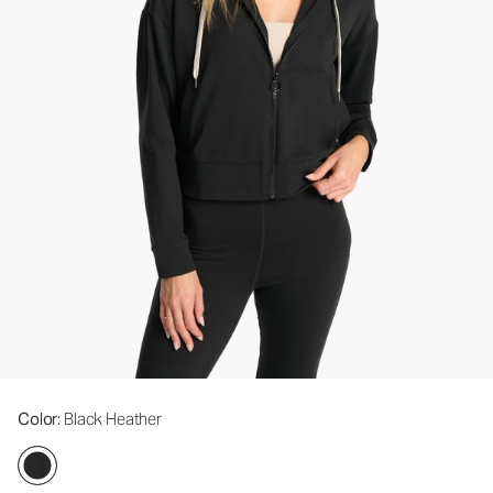
Color
: Black Heather