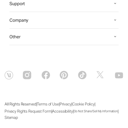
Support
Company
Other
|
|
|
|
All Rights Reserved
Terms of Use
Privacy
Cookie Policy
|
|
|
Privacy Rights Request Form
Accessibility
Do Not Share/Sell My Information
Sitemap