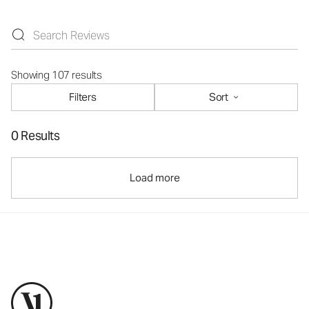
Showing 107 results
Filters
Sort
0 Results
Load more