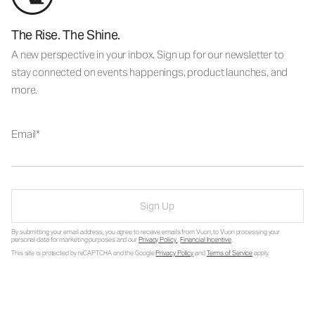
The Rise. The Shine.
A new perspective in your inbox. Sign up for our newsletter to
stay connected on events happenings, product launches, and
more.
Email
Sign Up
By submitting your email address, you agree to receive emails from Vuori, to Vuori processing your
personal data for marketing purposes and our
Privacy Policy
.
Financial Incentive
.
This site is protected by reCAPTCHA and the Google
Privacy Policy
and
Terms of Service
apply.