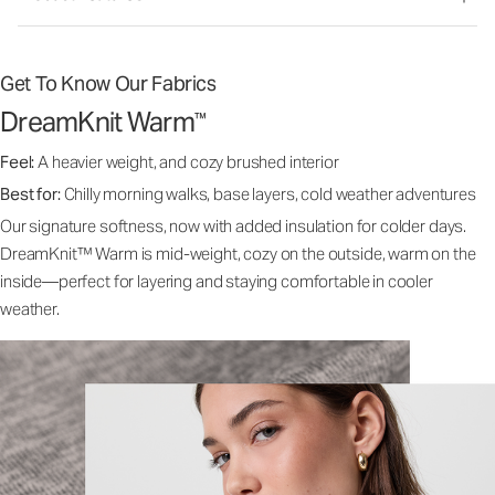
Get To Know Our Fabrics
DreamKnit Warm
™
Feel:
A heavier weight, and cozy brushed interior
Best for:
Chilly morning walks, base layers, cold weather adventures
Our signature softness, now with added insulation for colder days.
DreamKnit™ Warm is mid-weight, cozy on the outside, warm on the
inside—perfect for layering and staying comfortable in cooler
weather.