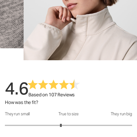
4.6
Based on 107 Reviews
How was the fit?
They run small
True to size
They run big
How was the fit?: 2.76 out of 5