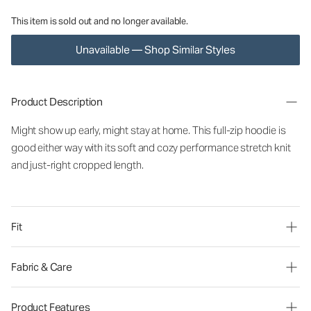
This item is sold out and no longer available.
Unavailable — Shop Similar Styles
Product Description
Might show up early, might stay at home. This full-zip hoodie is
good either way with its soft and cozy performance stretch knit
and just-right cropped length.
Fit
Fabric & Care
Product Features