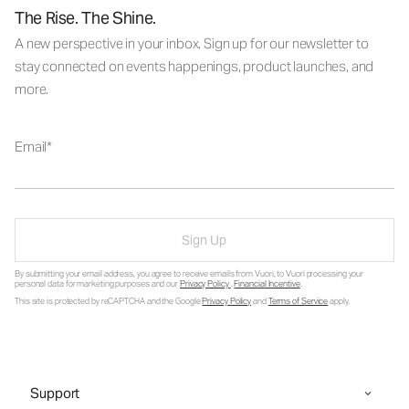
The Rise. The Shine.
A new perspective in your inbox. Sign up for our newsletter to
stay connected on events happenings, product launches, and
more.
Email
Sign Up
By submitting your email address, you agree to receive emails from Vuori, to Vuori processing your
personal data for marketing purposes and our
Privacy Policy
.
Financial Incentive
.
This site is protected by reCAPTCHA and the Google
Privacy Policy
and
Terms of Service
apply.
Support