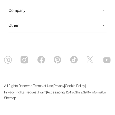
Company
Other
|
|
|
|
All Rights Reserved
Terms of Use
Privacy
Cookie Policy
|
|
|
Privacy Rights Request Form
Accessibility
Do Not Share/Sell My Information
Sitemap
Sat Aug 08 2026 00:42:20 GMT+0000 (Coordinated Universal Time)