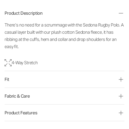
Product Description
There’s no need for a scrummage with the Sedona Rugby Polo. A
casual layer built with our plush cotton Sedona fleece, it has
ribbing at the cuffs, hem and collar and drop shoulders for an
easy fit.
4-Way Stretch
Fit
Fabric & Care
Product Features