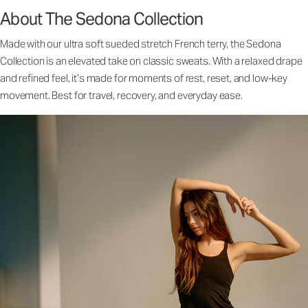
About The Sedona Collection
Made with our ultra soft sueded stretch French terry, the Sedona
Collection is an elevated take on classic sweats. With a relaxed drape
and refined feel, it’s made for moments of rest, reset, and low-key
movement. Best for travel, recovery, and everyday ease.