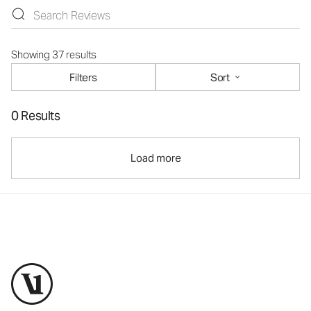
Showing 37 results
Filters
Sort
0 Results
Load more